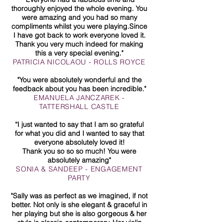
thoroughly enjoyed the whole evening. You
were amazing and you had so many
compliments whilst you were playing.Since
I have got back to work everyone loved it.
Thank you very much indeed for making
this a very special evening."
PATRICIA NICOLAOU - ROLLS ROYCE
"You were absolutely wonderful and the
feedback about you has been incredible."
EMANUELA JANCZAREK -
TATTERSHALL CASTLE
“I just wanted to say that I am so grateful
for what you did and I wanted to say that
everyone absolutely loved it!
Thank you so so so much! You were
absolutely amazing"
SONIA & SANDEEP - ENGAGEMENT
PARTY
"Sally was as perfect as we imagined, if not
better. Not only is she elegant & graceful in
her playing but she is also gorgeous & her