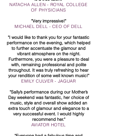
NATACHA ALLEN - ROYAL COLLEGE
OF PHYSICIANS
"Very impressive!"
MICHAEL DELL - CEO OF DELL
"I would like to thank you for your fantastic
performance on the evening, which helped
to further accentuate the glamour and
vibrant atmosphere on the night.
Furthermore, you were a pleasure to deal
with, remaining professional and polite
throughout. It was truly refreshing to hear
your rendition of some well known music!"
EMILY CULVER - JAGUAR
"Sally’s performance during our Mother’s
Day weekend was fantastic, her choice of
music, style and overall show added an
extra touch of glamour and elegance to a
very successful event. I would highly
recommend her."
AVIATOR HOTEL
"Everyone had a fabulous time and