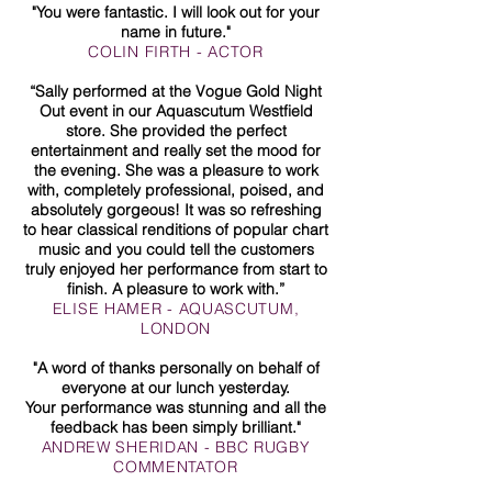
"You were fantastic. I will look out for your
name in future."
COLIN FIRTH - ACTOR
“Sally performed at the Vogue Gold Night
Out event in our Aquascutum Westfield
store. She provided the perfect
entertainment and really set the mood for
the evening. She was a pleasure to work
with, completely professional, poised, and
absolutely gorgeous! It was so refreshing
to hear classical renditions of popular chart
music and you could tell the customers
truly enjoyed her performance from start to
finish. A pleasure to work with.”
ELISE HAMER - AQUASCUTUM,
LONDON
"A word of thanks personally on behalf of
everyone at our lunch yesterday.
Your performance was stunning and all the
feedback has been simply brilliant."
ANDREW SHERIDAN - BBC RUGBY
COMMENTATOR