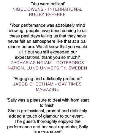
"You were brilliant"
NIGEL OWENS - INTERNATIONAL
RUGBY REFEREE
"Your performance was absolutely mind
blowing, people have been coming to us
these past days telling us that they have
never felt an atmosphere like that at a ball
dinner before. We all knew that you would
kill it but you still exceeded our
expectations, thank you so much!"
ZACHARIAS NGIAM - GOTEBORGS
NATION, LUND UNIVERSITY, SWEDEN
"Engaging and artistically profound"
JACOB CHEETHAM - GAY TIMES
MAGAZINE
"Sally was a pleasure to deal with from start
to finish.
She is professional, prompt and definitely
added a touch of glamour to our event.
The guests thoroughly enjoyed the
performance and her vast repertoire, Sally
is a true talent"