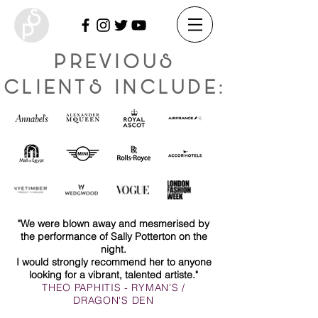
PREVIOUS
CLIENTS INCLUDE:
"We were blown away and mesmerised by
the performance of Sally Potterton on the
night.
I would strongly recommend her to anyone
looking for a vibrant, talented artiste."
THEO PAPHITIS - RYMAN'S /
DRAGON'S DEN