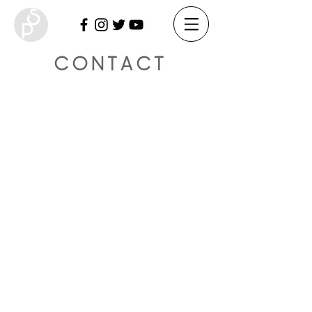
CONTACT