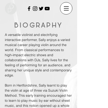
BIOGRAPHY
A versatile violinist and electrifying
interactive performer, Sally enjoys a varied
musical career playing violin around the
world. From classical performances to
high-impact electric shows and
collaborations with DJs, Sally lives for the
feeling of performing for an audience, and
sharing her unique style and contemporary
edge.
Born in Hertfordshire, Sally learnt to play
the violin at age of three via Suzuki Violin
Method. This early training encouraged her
to learn to play music by ear without sheet
music, and this notion opened up a whole