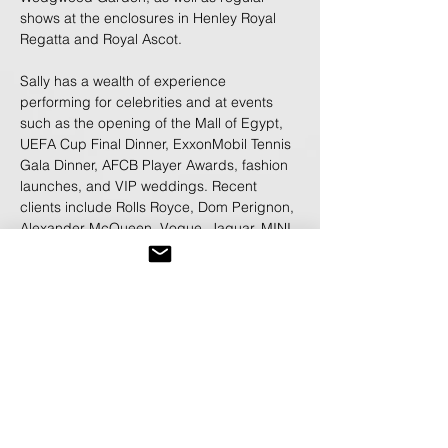
shows at the enclosures in Henley Royal
Regatta and Royal Ascot.
Sally has a wealth of experience
performing for celebrities and at events
such as the opening of the Mall of Egypt,
UEFA Cup Final Dinner, ExxonMobil Tennis
Gala Dinner, AFCB Player Awards, fashion
launches, and VIP weddings. Recent
clients include Rolls Royce, Dom Perignon,
Alexander McQueen, Vogue, Jaguar, MINI,
Bombay Sapphire, Aquascutum, Dell, Air
France, KLM, and London Fashion Week.
Playing over DJ sets, Sally frequently
performs at luxury private parties, and has
opened sets for artists such as Jessie J,
Madness, Bob Sinclair, and has jammed
with legendary producer Timbaland.
As a backing violinist, Sally has performed
alongside some of the world’s biggest