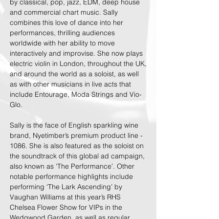
by classical, pop, jazz, EDM, deep house
and commercial chart music. Sally
combines this love of dance into her
performances, thrilling audiences
worldwide with her ability to move
interactively and improvise. She now plays
electric violin in London, throughout the UK,
and around the world as a soloist, as well
as with other musicians in live acts that
include Entourage, Moda Strings and Vio-
Glo.
Sally is the face of English sparkling wine
brand, Nyetimber’s premium product line -
1086. She is also featured as the soloist on
the soundtrack of this global ad campaign,
also known as ‘The Performance’. Other
notable performance highlights include
performing ‘The Lark Ascending’ by
Vaughan Williams at this year’s RHS
Chelsea Flower Show for VIPs in the
Wedgwood Garden, as well as regular