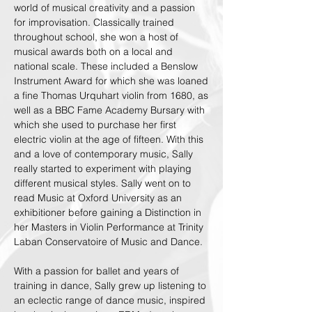
world of musical creativity and a passion
for improvisation. Classically trained
throughout school, she won a host of
musical awards both on a local and
national scale. These included a Benslow
Instrument Award for which she was loaned
a fine Thomas Urquhart violin from 1680, as
well as a BBC Fame Academy Bursary with
which she used to purchase her first
electric violin at the age of fifteen. With this
and a love of contemporary music, Sally
really started to experiment with playing
different musical styles. Sally went on to
read Music at Oxford University as an
exhibitioner before gaining a Distinction in
her Masters in Violin Performance at Trinity
Laban Conservatoire of Music and Dance.
With a passion for ballet and years of
training in dance, Sally grew up listening to
an eclectic range of dance music, inspired