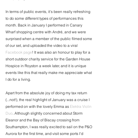
In terms of public events, it's been really refreshing 
to do some different types of performances this 
month. Back in January I performed in Canary 
Wharf shopping centre with André, and we were 
surprised when a member of the public filmed some 
of our set, and uploaded the video to a viral 
Facebook page
! It was also an honour to play for a 
short outdoor charity service for the Garden House 
Hospice in Royston a week later, and it is unique 
events like this that really make me appreciate what 
I do for a living.
Apart from the absolute joy of doing my tax return 
(...not!), the real highlight of January was a cruise I 
performed on with the lovely Emma as 
Elektra Violin 
Duo
. Although slightly concerned about Storm 
Eleanor and the Bay of Biscay crossing from 
Southampton, I was really excited to sail on the P&O 
Aurora for the first time, and visit some ports I'd 