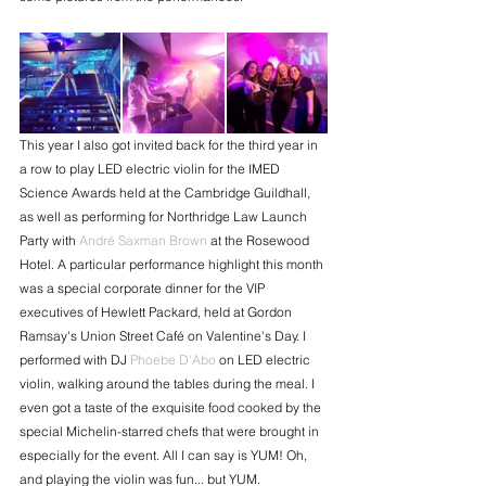
This year I also got invited back for the third year in 
a row to play LED electric violin for the IMED 
Science Awards held at the Cambridge Guildhall, 
as well as performing for Northridge Law Launch 
Party with 
André Saxman Brown
 at the Rosewood 
Hotel. A particular performance highlight this month 
was a special corporate dinner for the VIP 
executives of Hewlett Packard, held at Gordon 
Ramsay's Union Street Café on Valentine's Day. I 
performed with DJ 
Phoebe D'Abo
 on LED electric 
violin, walking around the tables during the meal. I 
even got a taste of the exquisite food cooked by the 
special Michelin-starred chefs that were brought in 
especially for the event. All I can say is YUM! Oh, 
and playing the violin was fun... but YUM. 