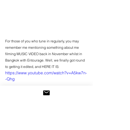
For those of you who tune in regularly, you may 
remember me mentioning something about me 
filming MUSIC VIDEO back in November whilst in 
Bangkok with Entourage. Well, we finally got round 
to getting it edited, and HERE IT IS:
https://www.youtube.com/watch?v=A5kw7n-
-Qhg
Please do give it a share if you enjoy it, and I'll 