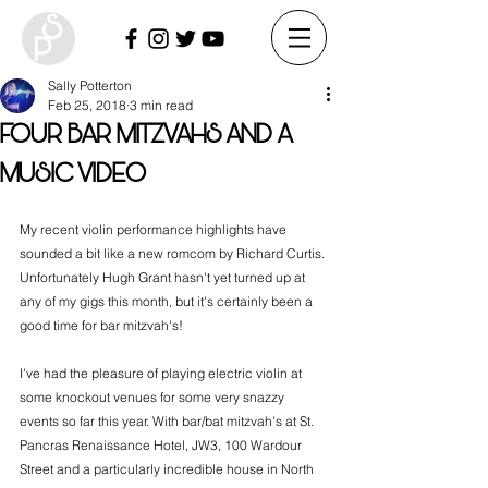
Sally Potterton
Feb 25, 2018
3 min read
FOUR BAR MITZVAHS AND A
MUSIC VIDEO
My recent violin performance highlights have 
sounded a bit like a new romcom by Richard Curtis. 
Unfortunately Hugh Grant hasn't yet turned up at 
any of my gigs this month, but it's certainly been a 
good time for bar mitzvah's!
I've had the pleasure of playing electric violin at 
some knockout venues for some very snazzy 
events so far this year. With bar/bat mitzvah's at St. 
Pancras Renaissance Hotel, JW3, 100 Wardour 
Street and a particularly incredible house in North 