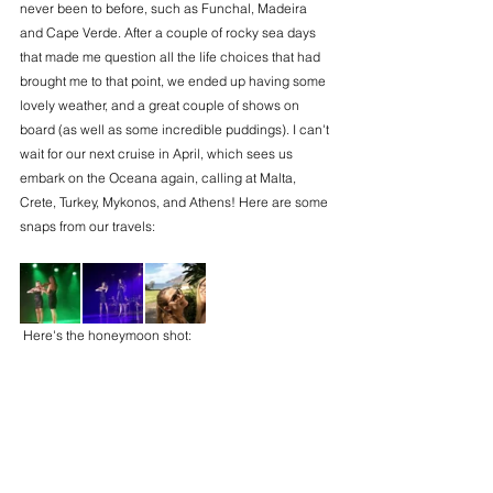
never been to before, such as Funchal, Madeira 
and Cape Verde. After a couple of rocky sea days 
that made me question all the life choices that had 
brought me to that point, we ended up having some 
lovely weather, and a great couple of shows on 
board (as well as some incredible puddings). I can't 
wait for our next cruise in April, which sees us 
embark on the Oceana again, calling at Malta, 
Crete, Turkey, Mykonos, and Athens! Here are some 
snaps from our travels:
 Here's the honeymoon shot: