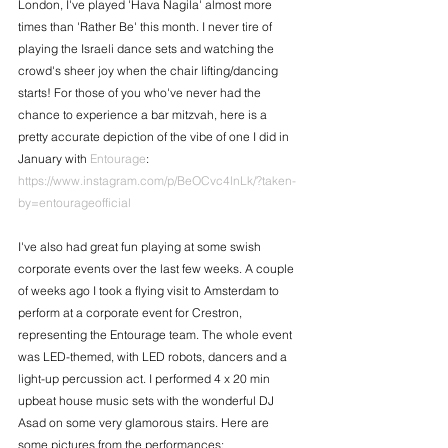
London, I've played 'Hava Nagila' almost more 
times than 'Rather Be' this month. I never tire of 
playing the Israeli dance sets and watching the 
crowd's sheer joy when the chair lifting/dancing 
starts! For those of you who've never had the 
chance to experience a bar mitzvah, here is a 
pretty accurate depiction of the vibe of one I did in 
January with 
Entourage
: 
https://www.instagram.com/p/BeOCvc4lnLk/?taken-
by=entourageofficial​
I've also had great fun playing at some swish 
corporate events over the last few weeks. A couple 
of weeks ago I took a flying visit to Amsterdam to 
perform at a corporate event for Crestron, 
representing the Entourage team. The whole event 
was LED-themed, with LED robots, dancers and a 
light-up percussion act. I performed 4 x 20 min 
upbeat house music sets with the wonderful DJ 
Asad on some very glamorous stairs. Here are 
some pictures from the performances: