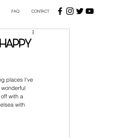
FAQ
CONTACT
(HAPPY
ng places I've 
e wonderful 
off with a 
elsea with 