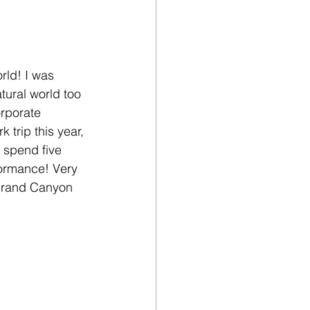
rld! I was 
atural world too 
rporate 
 trip this year, 
 spend five 
rformance! Very 
 Grand Canyon 