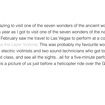
azing to visit one of the seven wonders of the ancient wo
is year as I got to visit one of the seven wonders of the n
February saw me travel to Las Vegas to perform at a co
a the Laser Violinist
. This was probably my favourite work
 electric violinists and two sound technicians who got to
st class, and see all the sights...all for a five-minute pe
is a picture of us just before a helicopter ride over the