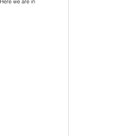
 Here we are in 