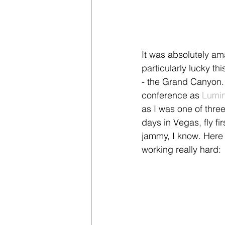
It was absolutely am
particularly lucky th
- the Grand Canyon. 
conference as 
Lumin
as I was one of three
days in Vegas, fly fir
jammy, I know. Here 
working really hard: