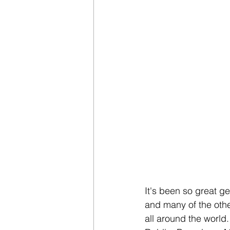
It's been so great g
and many of the othe
all around the world