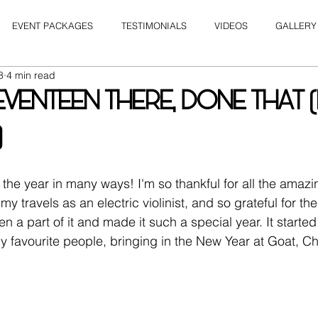
EVENT PACKAGES
TESTIMONIALS
VIDEOS
GALLERY
8
4 min read
VENTEEN THERE, DONE THAT 
)
the year in many ways! I'm so thankful for all the amazi
 my travels as an electric violinist, and so grateful for th
a part of it and made it such a special year. It started 
favourite people, bringing in the New Year at Goat, Ch