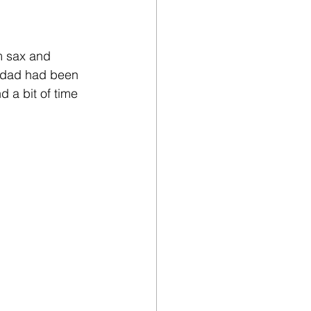
m sax and 
y dad had been 
d a bit of time 