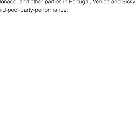
onaco, and other parties in Portugal, Venice and Sicily.
mid-pool-party-performance: 