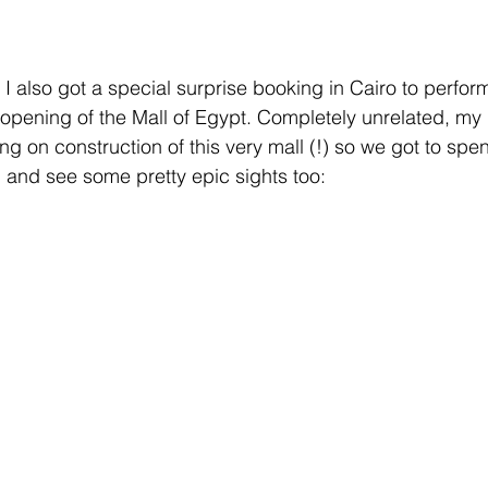
I also got a special surprise booking in Cairo to perfor
the opening of the Mall of Egypt. Completely unrelated, m
ing on construction of this very mall (!) so we got to spen
m and see some pretty epic sights too: