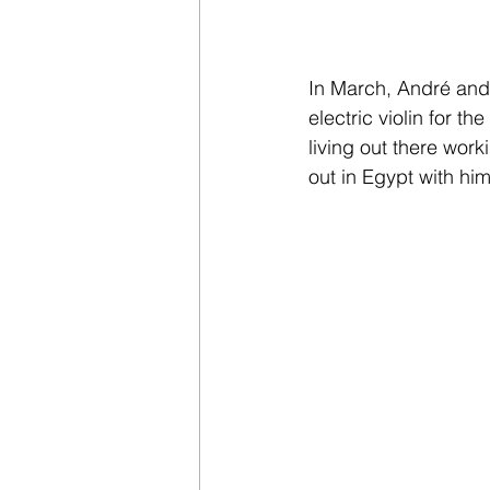
In March, André and 
electric violin for 
living out there work
out in Egypt with hi