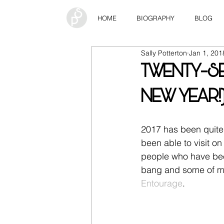
HOME
BIOGRAPHY
BLOG
Sally Potterton
Jan 1, 201
TWENTY-SE
NEW YEAR!
2017 has been quite 
been able to visit on
people who have been 
bang and some of my 
Entourage
.