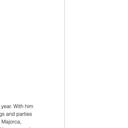
year. With him 
gs and parties 
 Majorca, 