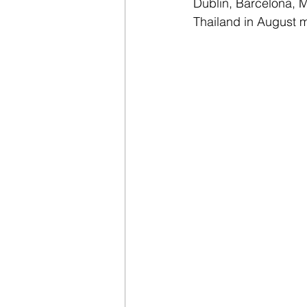
Dublin, Barcelona, M
Thailand in August 