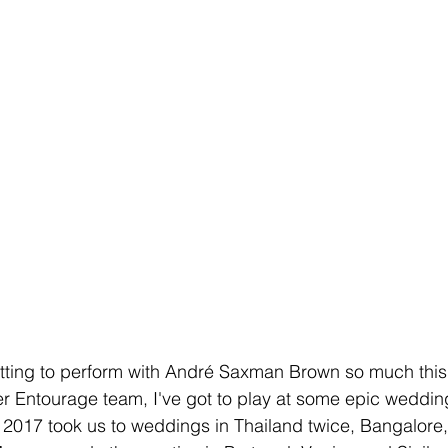
etting to perform with André Saxman Brown so much this 
r Entourage team, I've got to play at some epic weddin
. 2017 took us to weddings in Thailand twice, Bangalore,