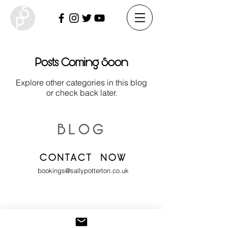
Posts Coming Soon
Explore other categories in this blog
or check back later.
BLOG
CONTACT NOW
bookings@sallypotterton.co.uk